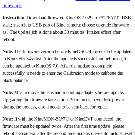
firmware>
Instruction
: Download firmware KineOS 7.029 to FAT/FAT32 USB
stick; insert it to USB port of Kine camera; choose upgrade firmware
as . The update job is done about 30 minutes. It takes effect after
reboot.
Note
: The firmware version before KineOS6.745 needs to be updated
to KineOS6.745 first. After the update is successful and rebooted, it
can be updated to KineOS 7.0. After the update is complete
successfully, it needs to enter the Calibration mode to calibrate the
black balance.
Note
: Must remove the lens and mounting adapters before update.
Upgrading the firmware takes about 30 minutes, never lose power
during the process, else it needs to be sent back for repair.
Note
: If with the KineMON-5U/7U or KineEVF connected, the
firmware must be updated twice. After the first time update, please
reboot the camera; after the second time update, please do factory reset