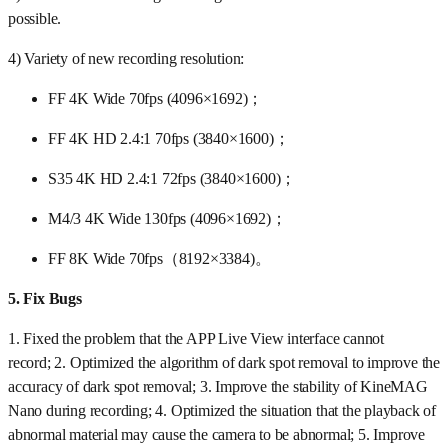
possible.
4) Variety of new recording resolution:
FF 4K Wide 70fps (4096×1692)；
FF 4K HD 2.4:1 70fps (3840×1600)；
S35 4K HD 2.4:1 72fps (3840×1600)；
M4/3 4K Wide 130fps (4096×1692)；
FF 8K Wide 70fps（8192×3384)。
5.
Fix Bugs
1. Fixed the problem that the APP Live View interface cannot
record; 2. Optimized the algorithm of dark spot removal to improve the
accuracy of dark spot removal; 3. Improve the stability of KineMAG
Nano during recording; 4. Optimized the situation that the playback of
abnormal material may cause the camera to be abnormal; 5. Improve