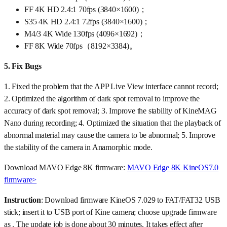
FF 4K HD 2.4:1 70fps (3840×1600)；
S35 4K HD 2.4:1 72fps (3840×1600)；
M4/3 4K Wide 130fps (4096×1692)；
FF 8K Wide 70fps（8192×3384)。
5.
Fix Bugs
1. Fixed the problem that the APP Live View interface cannot record;
2. Optimized the algorithm of dark spot removal to improve the
accuracy of dark spot removal; 3. Improve the stability of KineMAG
Nano during recording; 4. Optimized the situation that the playback of
abnormal material may cause the camera to be abnormal; 5. Improve
the stability of the camera in Anamorphic mode.
Download MAVO Edge 8K firmware:
MAVO Edge 8K KineOS7.0
firmware>
Instruction
: Download firmware KineOS 7.029 to FAT/FAT32 USB
stick; insert it to USB port of Kine camera; choose upgrade firmware
as . The update job is done about 30 minutes. It takes effect after