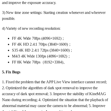
and improve the exposure accuracy.
3) New time zone settings: Starting creation whenever and wherever
possible.
4) Variety of new recording resolution:
FF 4K Wide 70fps (4096×1692)；
FF 4K HD 2.4:1 70fps (3840×1600)；
S35 4K HD 2.4:1 72fps (3840×1600)；
M4/3 4K Wide 130fps (4096×1692)；
FF 8K Wide 70fps（8192×3384)。
5.
Fix Bugs
1. Fixed the problem that the APP Live View interface cannot record;
2. Optimized the algorithm of dark spot removal to improve the
accuracy of dark spot removal; 3. Improve the stability of KineMAG
Nano during recording; 4. Optimized the situation that the playback of
abnormal material may cause the camera to be abnormal; 5. Improve