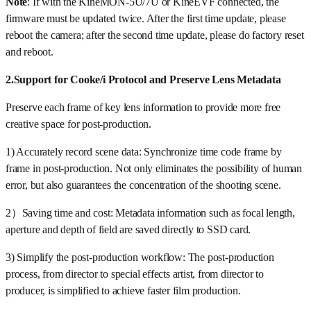
Note
: If with the KineMON-5U/7U or KineEVF connected, the
firmware must be updated twice. After the first time update, please
reboot the camera; after the second time update, please do factory reset
and reboot.
2.Support for Cooke/i Protocol and Preserve Lens Metadata
Preserve each frame of key lens information to provide more free
creative space for post-production.
1) Accurately record scene data: Synchronize time code frame by
frame in post-production. Not only eliminates the possibility of human
error, but also guarantees the concentration of the shooting scene.
2）Saving time and cost: Metadata information such as focal length,
aperture and depth of field are saved directly to SSD card.
3) Simplify the post-production workflow: The post-production
process, from director to special effects artist, from director to
producer, is simplified to achieve faster film production.