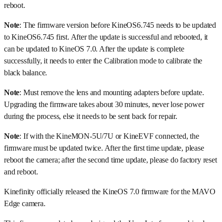
reboot.
Note
: The firmware version before KineOS6.745 needs to be updated
to KineOS6.745 first. After the update is successful and rebooted, it
can be updated to KineOS 7.0. After the update is complete
successfully, it needs to enter the Calibration mode to calibrate the
black balance.
Note
: Must remove the lens and mounting adapters before update.
Upgrading the firmware takes about 30 minutes, never lose power
during the process, else it needs to be sent back for repair.
Note
: If with the KineMON-5U/7U or KineEVF connected, the
firmware must be updated twice. After the first time update, please
reboot the camera; after the second time update, please do factory reset
and reboot.
Kinefinity officially released the KineOS 7.0 firmware for the MAVO
Edge camera.