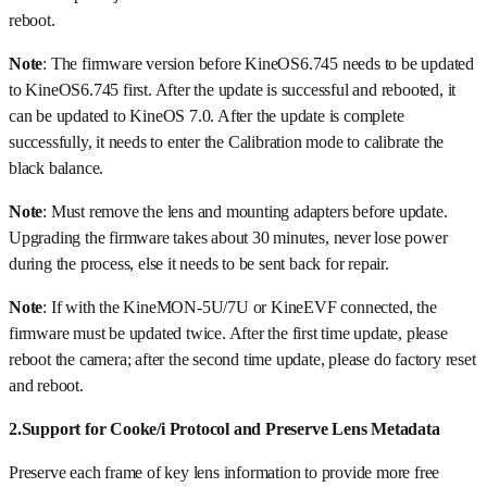
reboot.
Note
: The firmware version before KineOS6.745 needs to be updated
to KineOS6.745 first. After the update is successful and rebooted, it
can be updated to KineOS 7.0. After the update is complete
successfully, it needs to enter the Calibration mode to calibrate the
black balance.
Note
: Must remove the lens and mounting adapters before update.
Upgrading the firmware takes about 30 minutes, never lose power
during the process, else it needs to be sent back for repair.
Note
: If with the KineMON-5U/7U or KineEVF connected, the
firmware must be updated twice. After the first time update, please
reboot the camera; after the second time update, please do factory reset
and reboot.
2.Support for Cooke/i Protocol and Preserve Lens Metadata
Preserve each frame of key lens information to provide more free