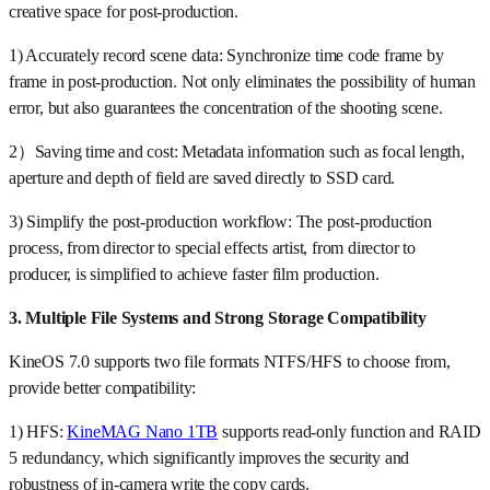
creative space for post-production.
1) Accurately record scene data: Synchronize time code frame by
frame in post-production. Not only eliminates the possibility of human
error, but also guarantees the concentration of the shooting scene.
2）Saving time and cost: Metadata information such as focal length,
aperture and depth of field are saved directly to SSD card.
3) Simplify the post-production workflow: The post-production
process, from director to special effects artist, from director to
producer, is simplified to achieve faster film production.
3. Multiple File Systems and Strong Storage Compatibility
KineOS 7.0 supports two file formats NTFS/HFS to choose from,
provide better compatibility:
1) HFS:
KineMAG Nano 1TB
supports read-only function and RAID
5 redundancy, which significantly improves the security and
robustness of in-camera write the copy cards.