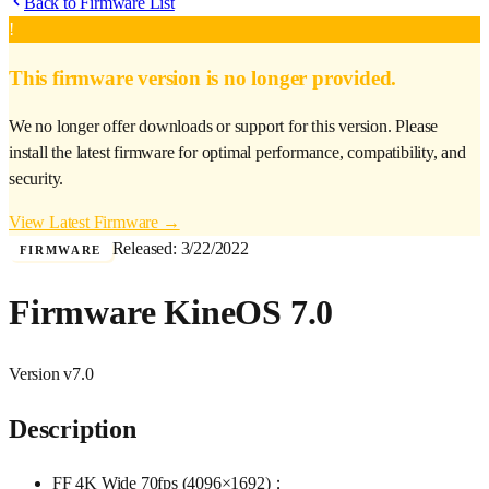
Back to Firmware List
!
This firmware version is no longer provided.
We no longer offer downloads or support for this version. Please
install the latest firmware for optimal performance, compatibility, and
security.
View Latest Firmware →
Released:
3/22/2022
FIRMWARE
Firmware KineOS 7.0
Version
v7.0
Description
FF 4K Wide 70fps (4096×1692)；