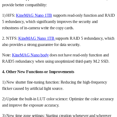
provide better compatibility:
1) HFS:
KineMAG Nano 1TB
supports read-only function and RAID
5 redundancy, which significantly improves the security and
robustness of in-camera write the copy cards.
2. NTFS:
KineMAG Nano 1TB
supports RAID 5 redundancy, which
also provides a strong guarantee for data security.
Note:
KineMAG Nano body
does not have read-only function and
RAID5 redundancy when using unoptimized third-party M.2 SSD.
4. Other New Functions or Improvements
1) New shutter fine-tuning function: Reducing the high-frequency
flicker caused by artificial light source.
2) Update the built-in LUT color science: Optimize the color accuracy
and improve the exposure accuracy.
3) New time zone settings: Starting creation whenever and wherever