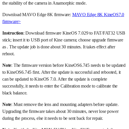
the stability of the camera in Anamorphic mode.
Download MAVO Edge 8K firmware:
MAVO Edge 8K KineOS7.0
firmware>
Instruction
: Download firmware KineOS 7.029 to FAT/FAT32 USB
stick; insert it to USB port of Kine camera; choose upgrade firmware
as . The update job is done about 30 minutes. It takes effect after
reboot.
Note
: The firmware version before KineOS6.745 needs to be updated
to KineOS6.745 first. After the update is successful and rebooted, it
can be updated to KineOS 7.0. After the update is complete
successfully, it needs to enter the Calibration mode to calibrate the
black balance.
Note
: Must remove the lens and mounting adapters before update.
Upgrading the firmware takes about 30 minutes, never lose power
during the process, else it needs to be sent back for repair.