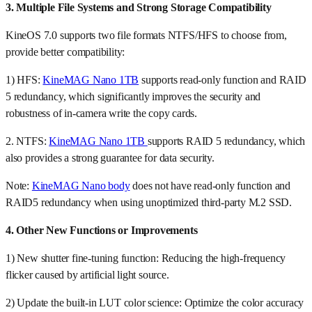
3. Multiple File Systems and Strong Storage Compatibility
KineOS 7.0 supports two file formats NTFS/HFS to choose from,
provide better compatibility:
1) HFS:
KineMAG Nano 1TB
supports read-only function and RAID
5 redundancy, which significantly improves the security and
robustness of in-camera write the copy cards.
2. NTFS:
KineMAG Nano 1TB
supports RAID 5 redundancy, which
also provides a strong guarantee for data security.
Note:
KineMAG Nano body
does not have read-only function and
RAID5 redundancy when using unoptimized third-party M.2 SSD.
4. Other New Functions or Improvements
1) New shutter fine-tuning function: Reducing the high-frequency
flicker caused by artificial light source.
2) Update the built-in LUT color science: Optimize the color accuracy