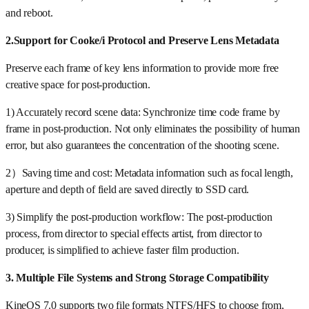
and reboot.
2.Support for Cooke/i Protocol and Preserve Lens Metadata
Preserve each frame of key lens information to provide more free
creative space for post-production.
1) Accurately record scene data: Synchronize time code frame by
frame in post-production. Not only eliminates the possibility of human
error, but also guarantees the concentration of the shooting scene.
2）Saving time and cost: Metadata information such as focal length,
aperture and depth of field are saved directly to SSD card.
3) Simplify the post-production workflow: The post-production
process, from director to special effects artist, from director to
producer, is simplified to achieve faster film production.
3. Multiple File Systems and Strong Storage Compatibility
KineOS 7.0 supports two file formats NTFS/HFS to choose from,