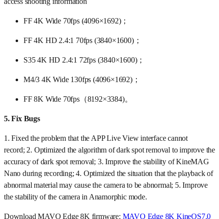
access shooting information
FF 4K Wide 70fps (4096×1692)；
FF 4K HD 2.4:1 70fps (3840×1600)；
S35 4K HD 2.4:1 72fps (3840×1600)；
M4/3 4K Wide 130fps (4096×1692)；
FF 8K Wide 70fps（8192×3384)。
5.
Fix Bugs
1. Fixed the problem that the APP Live View interface cannot
record; 2. Optimized the algorithm of dark spot removal to improve the
accuracy of dark spot removal; 3. Improve the stability of KineMAG
Nano during recording; 4. Optimized the situation that the playback of
abnormal material may cause the camera to be abnormal; 5. Improve
the stability of the camera in Anamorphic mode.
Download MAVO Edge 8K firmware:
MAVO Edge 8K KineOS7.0