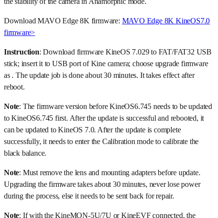
the stability of the camera in Anamorphic mode.
Download MAVO Edge 8K firmware:
MAVO Edge 8K KineOS7.0
firmware>
Instruction
: Download firmware KineOS 7.029 to FAT/FAT32 USB
stick; insert it to USB port of Kine camera; choose upgrade firmware
as . The update job is done about 30 minutes. It takes effect after
reboot.
Note
: The firmware version before KineOS6.745 needs to be updated
to KineOS6.745 first. After the update is successful and rebooted, it
can be updated to KineOS 7.0. After the update is complete
successfully, it needs to enter the Calibration mode to calibrate the
black balance.
Note
: Must remove the lens and mounting adapters before update.
Upgrading the firmware takes about 30 minutes, never lose power
during the process, else it needs to be sent back for repair.
Note
: If with the KineMON-5U/7U or KineEVF connected, the