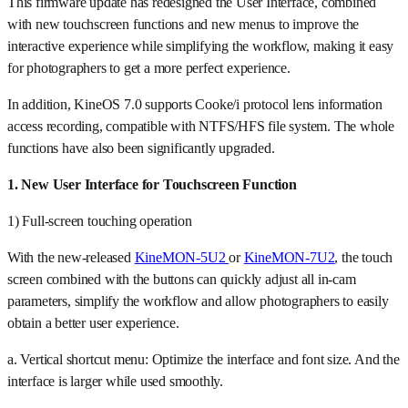
This firmware update has redesigned the User Interface, combined
with new touchscreen functions and new menus to improve the
interactive experience while simplifying the workflow, making it easy
for photographers to get a more perfect experience.
In addition, KineOS 7.0 supports Cooke/i protocol lens information
access recording, compatible with NTFS/HFS file system. The whole
functions have also been significantly upgraded.
1. New User Interface for Touchscreen Function
1) Full-screen touching operation
With the new-released
KineMON-5U2
or
KineMON-7U2
, the touch
screen combined with the buttons can quickly adjust all in-cam
parameters, simplify the workflow and allow photographers to easily
obtain a better user experience.
a. Vertical shortcut menu: Optimize the interface and font size. And the
interface is larger while used smoothly.