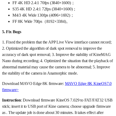
FF 4K HD 2.4:1 70fps (3840×1600)；
S35 4K HD 2.4:1 72fps (3840×1600)；
M4/3 4K Wide 130fps (4096×1692)；
FF 8K Wide 70fps（8192×3384)。
5.
Fix Bugs
1. Fixed the problem that the APP Live View interface cannot record;
2. Optimized the algorithm of dark spot removal to improve the
accuracy of dark spot removal; 3. Improve the stability of KineMAG
Nano during recording; 4. Optimized the situation that the playback of
abnormal material may cause the camera to be abnormal; 5. Improve
the stability of the camera in Anamorphic mode.
Download MAVO Edge 8K firmware:
MAVO Edge 8K KineOS7.0
firmware>
Instruction
: Download firmware KineOS 7.029 to FAT/FAT32 USB
stick; insert it to USB port of Kine camera; choose upgrade firmware
as . The update job is done about 30 minutes. It takes effect after