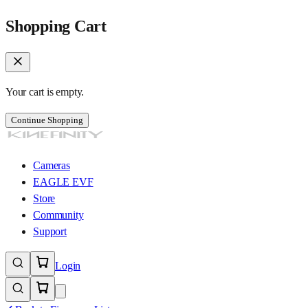
Shopping Cart
Your cart is empty.
Continue Shopping
Cameras
EAGLE EVF
Store
Community
Support
Login