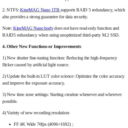
2. NTFS:
KineMAG Nano 1TB
supports RAID 5 redundancy, which
also provides a strong guarantee for data security.
Note:
KineMAG Nano body
does not have read-only function and
RAID5 redundancy when using unoptimized third-party M.2 SSD.
4. Other New Functions or Improvements
1) New shutter fine-tuning function: Reducing the high-frequency
flicker caused by artificial light source.
2) Update the built-in LUT color science: Optimize the color accuracy
and improve the exposure accuracy.
3) New time zone settings: Starting creation whenever and wherever
possible.
4) Variety of new recording resolution:
FF 4K Wide 70fps (4096×1692)；