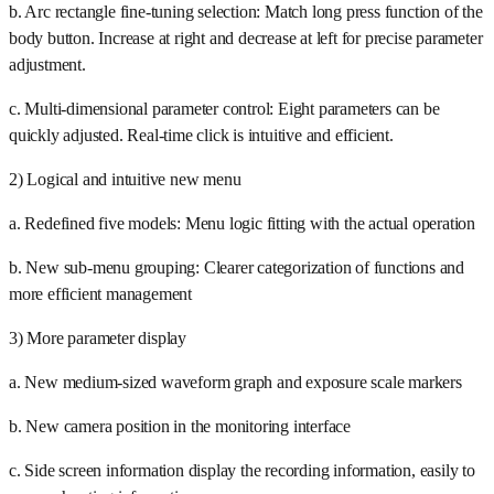
b. Arc rectangle fine-tuning selection: Match long press function of the
body button. Increase at right and decrease at left for precise parameter
adjustment.
c. Multi-dimensional parameter control: Eight parameters can be
quickly adjusted. Real-time click is intuitive and efficient.
2) Logical and intuitive new menu
a. Redefined five models: Menu logic fitting with the actual operation
b. New sub-menu grouping: Clearer categorization of functions and
more efficient management
3) More parameter display
a. New medium-sized waveform graph and exposure scale markers
b. New camera position in the monitoring interface
c. Side screen information display the recording information, easily to