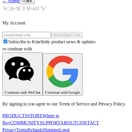
←
Home
⌘K
My Account
Send Magic Link
Subscribe to Kinefinity product news & updates
or continue with
Continue with WeChat
Continue with Google
By signing in you agree to our Terms of Service and Privacy Policy.
PRODUCTS
STORE
Where to
Buy
COMMUNITY
SUPPORT
ABOUT
CONTACT
Privacy
Terms
Refunds
Shipping
Legal