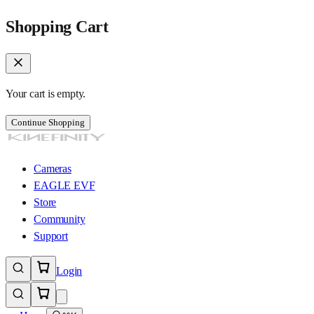
Shopping Cart
Your cart is empty.
Continue Shopping
Cameras
EAGLE EVF
Store
Community
Support
Login