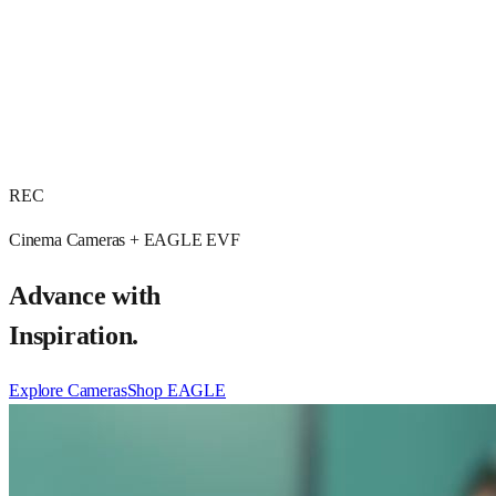
REC
Cinema Cameras + EAGLE EVF
Advance with
Inspiration.
Explore Cameras
Shop EAGLE