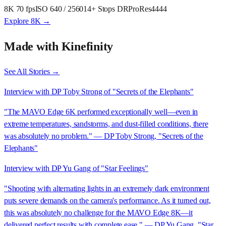
8K 70 fps
ISO 640 / 2560
14+ Stops DR
ProRes4444
Explore 8K →
Made with Kinefinity
See All Stories →
Interview with DP Toby Strong of "Secrets of the Elephants"
"The MAVO Edge 6K performed exceptionally well—even in
extreme temperatures, sandstorms, and dust-filled conditions, there
was absolutely no problem." — DP Toby Strong, "Secrets of the
Elephants"
Interview with DP Yu Gang of "Star Feelings"
"Shooting with alternating lights in an extremely dark environment
puts severe demands on the camera's performance. As it turned out,
this was absolutely no challenge for the MAVO Edge 8K—it
delivered perfect results with complete ease." — DP Yu Gang, "Star