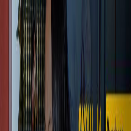
Shopping Cart
Your cart is empty.
Continue Shopping
Cameras
EAGLE EVF
Store
Community
Support
Login