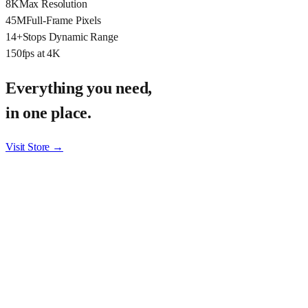
8K
Max Resolution
45M
Full-Frame Pixels
14+
Stops Dynamic Range
150
fps at 4K
Everything you need,
in one place.
Visit Store →