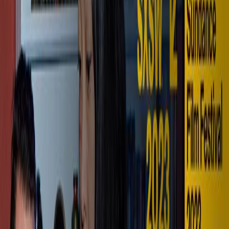
Full Cinema. Personal Scale.
Explore VISTA