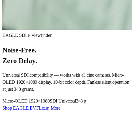
EAGLE SDI e-Viewfinder
Noise-Free.
Zero Delay.
Universal SDI compatibility — works with all cine cameras. Micro-
OLED 1920×1080 display, 10-bit color depth. Fanless silent operation
at just 348 grams.
Micro-OLED 1920×1080
SDI Universal
348 g
Shop EAGLE EVF
Learn More