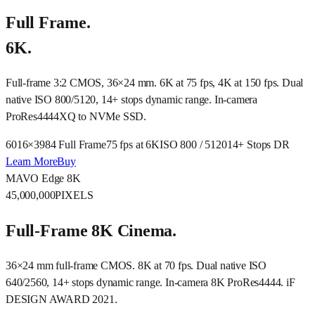
Full Frame.
6K.
Full-frame 3:2 CMOS, 36×24 mm. 6K at 75 fps, 4K at 150 fps. Dual
native ISO 800/5120, 14+ stops dynamic range. In-camera
ProRes4444XQ to NVMe SSD.
6016×3984 Full Frame
75 fps at 6K
ISO 800 / 5120
14+ Stops DR
Learn More
Buy
MAVO Edge 8K
45,000,000
PIXELS
Full-Frame 8K Cinema.
36×24 mm full-frame CMOS. 8K at 70 fps. Dual native ISO
640/2560, 14+ stops dynamic range. In-camera 8K ProRes4444. iF
DESIGN AWARD 2021.