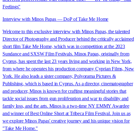
Feelings"
Interview with Minos Papas — DoP of Take Me Home
Welcome to this exclusive interview with Minos Papas, the talented
Director of Photography and Producer behind the critically acclaimed
short film Take Me Home, which was in competition at the 2023
Sundance and SXSW Film Festivals. Minos Papas, originally from
Cyprus, has spent the last 23 years living and working in New York,
from where he operates his production company Cyprian Films, New
York. He also leads a sister company, Polyorama Pictures &
Publishing, which is based in Cyprus. As a director, cinematographer
and producer, Minos is known for crafting meaningful stories that
tackle social issues from gun proliferation and war to disability and
family loss, and the arts. Minos is a two-time NY EMMY Awardee
and winner of Best Online Short at Tribeca Film Festival. Join us as
we explore Minos Papas' creative journey and his unique vision for
"Take Me Home."