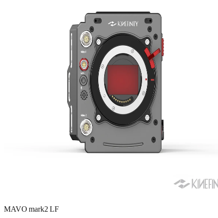
MAVO mark2 LF