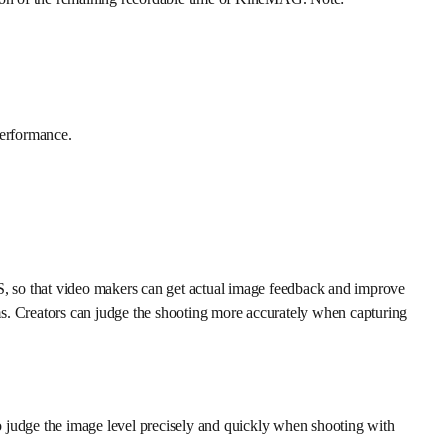
performance.
S, so that video makers can get actual image feedback and improve
 Creators can judge the shooting more accurately when capturing
o judge the image level precisely and quickly when shooting with