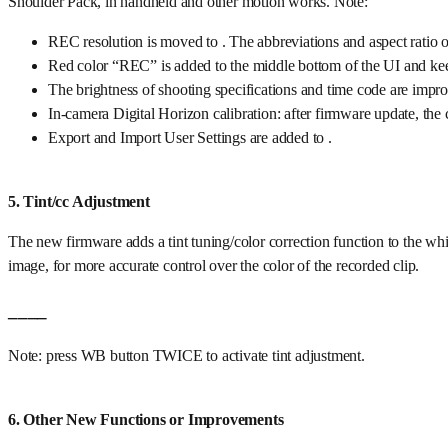
Shoulder Pack, in handheld and other motion works. Note:
REC resolution is moved to . The abbreviations and aspect ratio o
Red color “REC” is added to the middle bottom of the UI and ke
The brightness of shooting specifications and time code are impro
In-camera Digital Horizon calibration: after firmware update, the c
Export and Import User Settings are added to .
5. Tint/cc Adjustment
The new firmware adds a tint tuning/color correction function to the wh
image, for more accurate control over the color of the recorded clip.
____
Note: press WB button TWICE to activate tint adjustment.
6. Other New Functions or Improvements