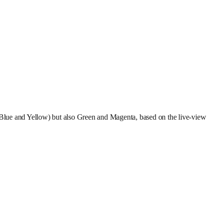
 (Blue and Yellow) but also Green and Magenta, based on the live-view