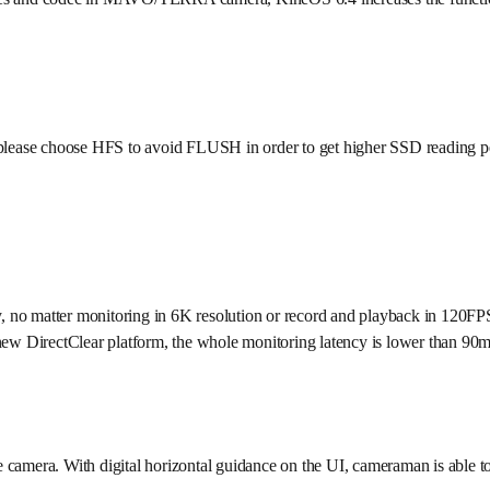
 please choose HFS to avoid FLUSH in order to get higher SSD reading 
, no matter monitoring in 6K resolution or record and playback in 120FP
irectClear platform, the whole monitoring latency is lower than 90ms.
 camera. With digital horizontal guidance on the UI, cameraman is able t