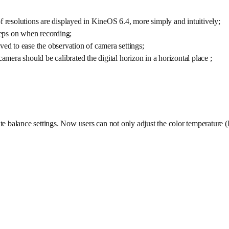
f resolutions are displayed in KineOS 6.4, more simply and intuitively;
eps on when recording;
ved to ease the observation of camera settings;
amera should be calibrated the digital horizon in a horizontal place ;
ite balance settings. Now users can not only adjust the color temperature