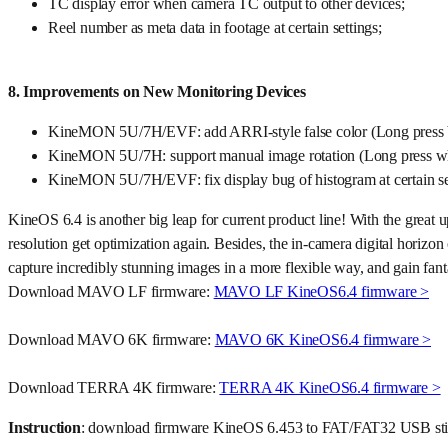
TC display error when camera TC output to other devices;
Reel number as meta data in footage at certain settings;
8. Improvements on New Monitoring Devices
KineMON 5U/7H/EVF: add ARRI-style false color (Long press b
KineMON 5U/7H: support manual image rotation (Long press wh
KineMON 5U/7H/EVF: fix display bug of histogram at certain se
KineOS 6.4 is another big leap for current product line! With the gr
resolution get optimization again. Besides, the in-camera digital horiz
capture incredibly stunning images in a more flexible way, and gain fanta
Download MAVO LF firmware:
MAVO LF KineOS6.4 firmware >
Download MAVO 6K firmware:
MAVO 6K KineOS6.4 firmware >
Download TERRA 4K firmware:
TERRA 4K KineOS6.4 firmware >
Instruction
: download firmware KineOS 6.453 to FAT/FAT32 USB stick; i