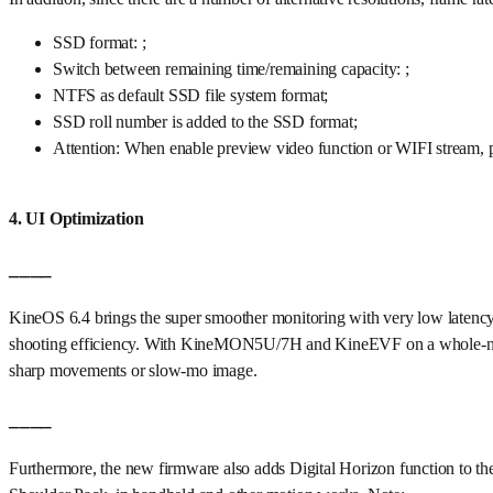
SSD format: ;
Switch between remaining time/remaining capacity: ;
NTFS as default SSD file system format;
SSD roll number is added to the SSD format;
Attention: When enable preview video function or WIFI stream,
4. UI Optimization
____
KineOS 6.4 brings the super smoother monitoring with very low latency
shooting efficiency. With KineMON5U/7H and KineEVF on a whole-new D
sharp movements or slow-mo image.
____
Furthermore, the new firmware also adds Digital Horizon function to the