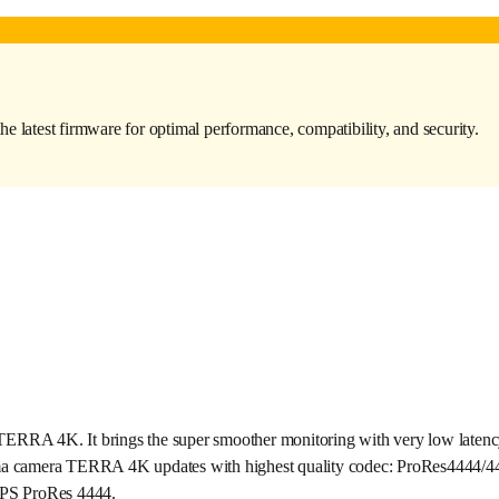
the latest firmware for optimal performance, compatibility, and security.
A 4K. It brings the super smoother monitoring with very low latency a
nema camera TERRA 4K updates with highest quality codec: ProRes4444/44
FPS ProRes 4444.