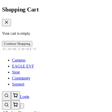
Shopping Cart
Your cart is empty.
Continue Shopping
Cameras
EAGLE EVF
Store
Community
Support
Login