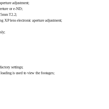
aperture adjustment;
perture or e-ND;
-35mm T2.2;
lens electronic aperture adjustment;
sly;
factory settings;
loading is used to view the footages;