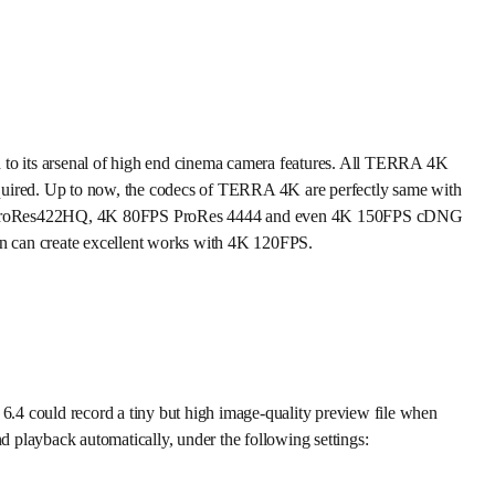
ts arsenal of high end cinema camera features. All TERRA 4K
quired. Up to now, the codecs of TERRA 4K are perfectly same with
PS ProRes422HQ, 4K 80FPS ProRes 4444 and even 4K 150FPS cDNG
n can create excellent works with 4K 120FPS.
4 could record a tiny but high image-quality preview file when
layback automatically, under the following settings: