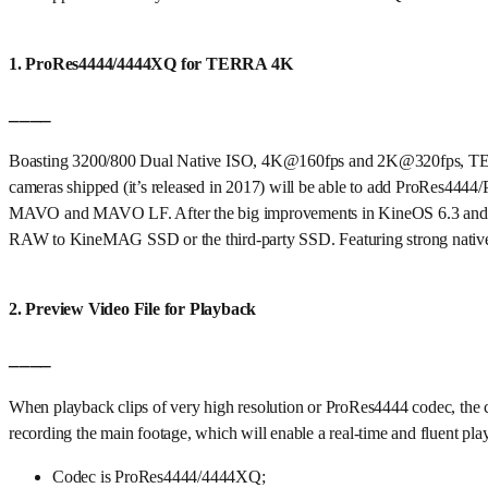
1. ProRes4444/4444XQ for TERRA 4K
____
Boasting 3200/800 Dual Native ISO, 4K@160fps and 2K@320fps, TER
cameras shipped (it’s released in 2017) will be able to add ProRes44
MAVO and MAVO LF. After the big improvements in KineOS 6.3 and
RAW to KineMAG SSD or the third-party SSD. Featuring strong native 
2. Preview Video File for Playback
____
When playback clips of very high resolution or ProRes4444 codec, the
recording the main footage, which will enable a real-time and fluen
Codec is ProRes4444/4444XQ;