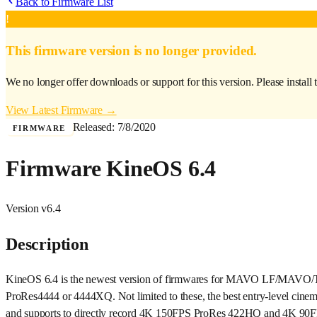
Back to Firmware List
!
This firmware version is no longer provided.
We no longer offer downloads or support for this version. Please install 
View Latest Firmware →
Released:
7/8/2020
FIRMWARE
Firmware KineOS 6.4
Version
v6.4
Description
KineOS 6.4 is the newest version of firmwares for MAVO LF/MAVO/TERR
ProRes4444 or 4444XQ. Not limited to these, the best entry-level ci
and supports to directly record 4K 150FPS ProRes 422HQ and 4K 90