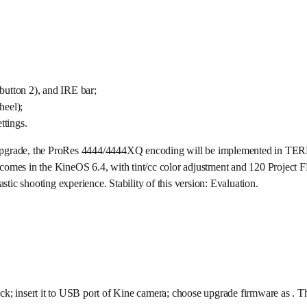
utton 2), and IRE bar;
eel);
ttings.
eat upgrade, the ProRes 4444/4444XQ encoding will be implemented in TE
on comes in the KineOS 6.4, with tint/cc color adjustment and 120 Project 
stic shooting experience. Stability of this version: Evaluation.
nsert it to USB port of Kine camera; choose upgrade firmware as . The up