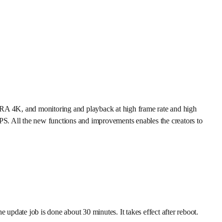
RRA 4K, and monitoring and playback at high frame rate and high
FPS. All the new functions and improvements enables the creators to
date job is done about 30 minutes. It takes effect after reboot.