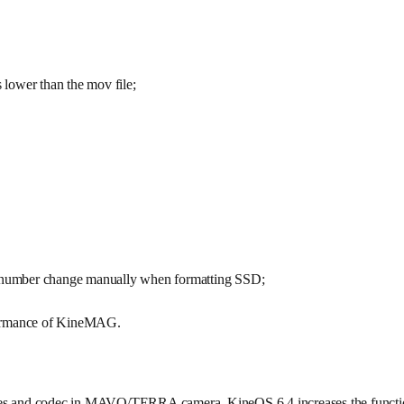
s lower than the mov file;
ll number change manually when formatting SSD;
rformance of KineMAG.
me rates and codec in MAVO/TERRA camera, KineOS 6.4 increases the func