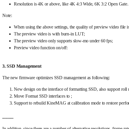
Resolution is 4K or above, like 4K 4:3 Wide, 6K 3:2 Open Gate.
Note:
When using the above settings, the quality of preview video file i
The preview video is with burn-in LUT;
The preview video only supports slow-mo under 60 fps;
Preview video function on/off:
3. SSD Management
The new firmware optimizes SSD management as following:
New design on the interface of formatting SSD, also support ro
Move Format SSD interfaces to ;
Support to rebuild KineMAG at calibration mode to restore pe
____
In addition, since there are a number of alternative resolutions, fra