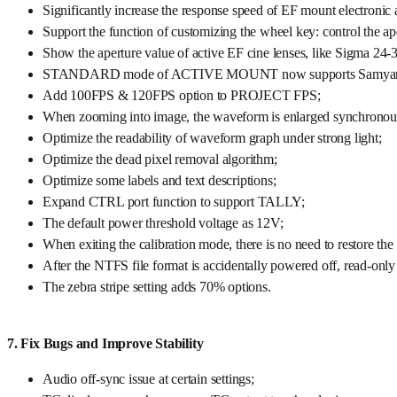
Significantly increase the response speed of EF mount electronic 
Support the function of customizing the wheel key: control the a
Show the aperture value of active EF cine lenses, like Sigma 24
STANDARD mode of ACTIVE MOUNT now supports Samyang XP 
Add 100FPS & 120FPS option to PROJECT FPS;
When zooming into image, the waveform is enlarged synchronou
Optimize the readability of waveform graph under strong light;
Optimize the dead pixel removal algorithm;
Optimize some labels and text descriptions;
Expand CTRL port function to support TALLY;
The default power threshold voltage as 12V;
When exiting the calibration mode, there is no need to restore the 
After the NTFS file format is accidentally powered off, read-only 
The zebra stripe setting adds 70% options.
7. Fix Bugs and Improve Stability
Audio off-sync issue at certain settings;