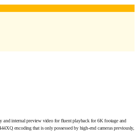
nd internal preview video for fluent playback for 6K footage and
44XQ encoding that is only possessed by high-end cameras previously,