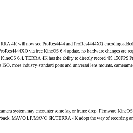
RA 4K will now see ProRes4444 and ProRes4444XQ encoding added to i
44/ProRes4444XQ via free KineOS 6.4 update, no hardware changes are re
 KineOS 6.4, TERRA 4K has the ability to directly record 4K 150F
ISO, more industry-standard ports and universal lens mounts, camerame
 camera system may encounter some lag or frame drop. Firmware KineOS 6.
t playback. MAVO LF/MAVO 6K/TERRA 4K adopt the way of recording and p