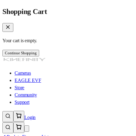
Shopping Cart
Your cart is empty.
Continue Shopping
Cameras
EAGLE EVF
Store
Community
Support
Login