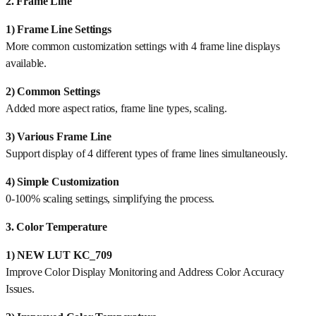
2. Frame Line
1) Frame Line Settings
More common customization settings with 4 frame line displays
available.
2) Common Settings
Added more aspect ratios, frame line types, scaling.
3) Various Frame Line
Support display of 4 different types of frame lines simultaneously.
4) Simple Customization
0-100% scaling settings, simplifying the process.
3. Color Temperature
1) NEW LUT KC_709
Improve Color Display Monitoring and Address Color Accuracy
Issues.