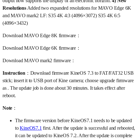
output now supports the display of an electronic horizon.
4) New
Resolutions
Added two expanded resolutions for MAVO Edge 6K
and MAVO mark2 LF: S35 4K 4:3 (4096×3072) S35 4K 6:5
(4096×3432)
Download MAVO Edge 8K firmware：
Download MAVO Edge 6K firmware：
Download MAVO mark2 firmware：
Instruction
：Download firmware KineOS 7.3 to FAT/FAT32 USB
stick; insert it to USB port of Kine camera; choose upgrade firmware
as . The update job is done about 30 minutes. It takes effect after
reboot.
Note
：
The firmware version before KineOS7.1 needs to be updated
to
KineOS7.1
first. After the update is successful and rebooted,
it can be updated to KineOS 7.2. After the update is complete