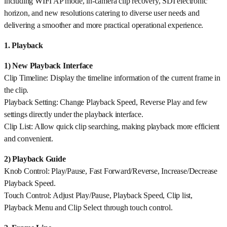
including WIFI AP mode, in-camera clip recovery, SDI electronic
horizon, and new resolutions catering to diverse user needs and
delivering a smoother and more practical operational experience.
1. Playback
1) New Playback Interface
Clip Timeline: Display the timeline information of the current frame in
the clip.
Playback Setting: Change Playback Speed, Reverse Play and few
settings directly under the playback interface.
Clip List: Allow quick clip searching, making playback more efficient
and convenient.
2) Playback Guide
Knob Control: Play/Pause, Fast Forward/Reverse, Increase/Decrease
Playback Speed.
Touch Control: Adjust Play/Pause, Playback Speed, Clip list,
Playback Menu and Clip Select through touch control.