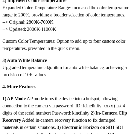
2) Improved Color Temperature
Expanded Color Temperature Range: Increased the color temperature
range to 200%, providing a broader selection of color temperatures.
--> Original: 2800K-7000K
--> Updated: 2000K-11000K
Custom Color Temperatures: Option to add up to four custom color
temperatures, presented in the quick menu.
3) Auto White Balance
Upgraded temperature algorithm for auto white balance, achieving a
precision of 10K values.
4. More Features
1) AP Mode
AP mode turns the device into a hotspot, allowing
connection to the camera via password. ID: Kinefinity_xxxx (last 4
digits of the serial number) Password: kinefinity
2) In-Camera Clip
Recovery
Added in-camera recovery function to fix damaged
materials in certain situations.
3) Electronic Horizon on SDI
SDI