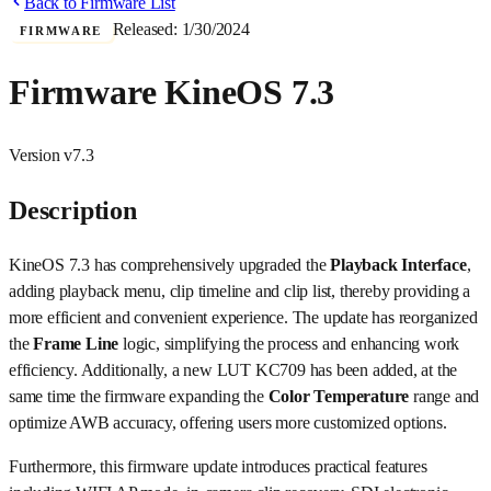
Back to Firmware List
Released:
1/30/2024
FIRMWARE
Firmware KineOS 7.3
Version
v7.3
Description
KineOS 7.3 has comprehensively upgraded the
Playback Interface
,
adding playback menu, clip timeline and clip list, thereby providing a
more efficient and convenient experience. The update has reorganized
the
Frame Line
logic, simplifying the process and enhancing work
efficiency. Additionally, a new LUT KC709 has been added, at the
same time the firmware expanding the
Color Temperature
range and
optimize AWB accuracy, offering users more customized options.
Furthermore, this firmware update introduces practical features