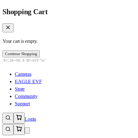
Shopping Cart
Your cart is empty.
Continue Shopping
Cameras
EAGLE EVF
Store
Community
Support
Login