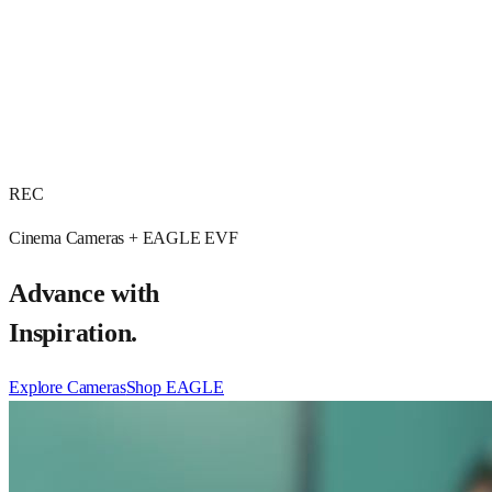
REC
Cinema Cameras + EAGLE EVF
Advance with
Inspiration.
Explore Cameras
Shop EAGLE