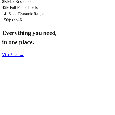
8K
Max Resolution
45M
Full-Frame Pixels
14+
Stops Dynamic Range
150
fps at 4K
Everything you need,
in one place.
Visit Store →