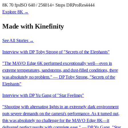
8K 70 fps
ISO 640 / 2560
14+ Stops DR
ProRes4444
Explore 8K →
Made with Kinefinity
See All Stories →
Interview with DP Toby Strong of "Secrets of the Elephants"
"The MAVO Edge 6K performed exceptionally well—even in
extreme temperatures, sandstorms, and dust-filled conditions, there
was absolutely no problem." — DP Toby Strong, "Secrets of the
Elephants"
Interview with DP Yu Gang of "Star Feelings"
"Shooting with alternating lights in an extremely dark environment
puts severe demands on the camera's performance. As it turned out,
this was absolutely no challenge for the MAVO Edge 8K—it
delivered perfect results with complete ease." — DP Yu Gang, "Star