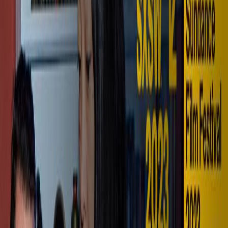
Full Cinema. Personal Scale.
Explore VISTA