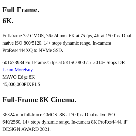
Full Frame.
6K.
Full-frame 3:2 CMOS, 36×24 mm. 6K at 75 fps, 4K at 150 fps. Dual
native ISO 800/5120, 14+ stops dynamic range. In-camera
ProRes4444XQ to NVMe SSD.
6016×3984 Full Frame
75 fps at 6K
ISO 800 / 5120
14+ Stops DR
Learn More
Buy
MAVO Edge 8K
45,000,000
PIXELS
Full-Frame 8K Cinema.
36×24 mm full-frame CMOS. 8K at 70 fps. Dual native ISO
640/2560, 14+ stops dynamic range. In-camera 8K ProRes4444. iF
DESIGN AWARD 2021.