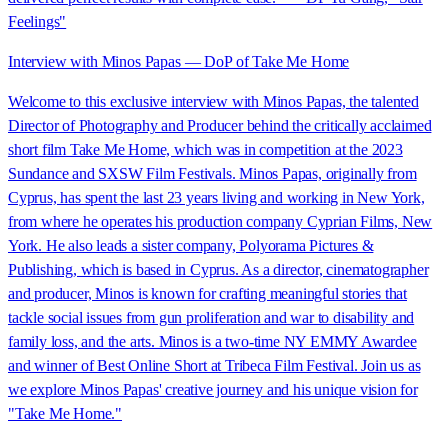
Feelings"
Interview with Minos Papas — DoP of Take Me Home
Welcome to this exclusive interview with Minos Papas, the talented
Director of Photography and Producer behind the critically acclaimed
short film Take Me Home, which was in competition at the 2023
Sundance and SXSW Film Festivals. Minos Papas, originally from
Cyprus, has spent the last 23 years living and working in New York,
from where he operates his production company Cyprian Films, New
York. He also leads a sister company, Polyorama Pictures &
Publishing, which is based in Cyprus. As a director, cinematographer
and producer, Minos is known for crafting meaningful stories that
tackle social issues from gun proliferation and war to disability and
family loss, and the arts. Minos is a two-time NY EMMY Awardee
and winner of Best Online Short at Tribeca Film Festival. Join us as
we explore Minos Papas' creative journey and his unique vision for
"Take Me Home."