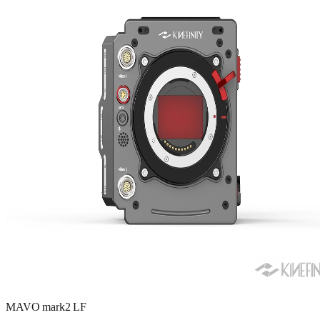
MAVO mark2 LF