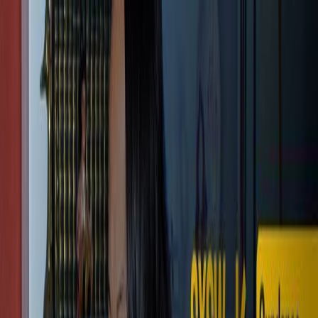
Shopping Cart
Your cart is empty.
Continue Shopping
Cameras
EAGLE EVF
Store
Community
Support
Login