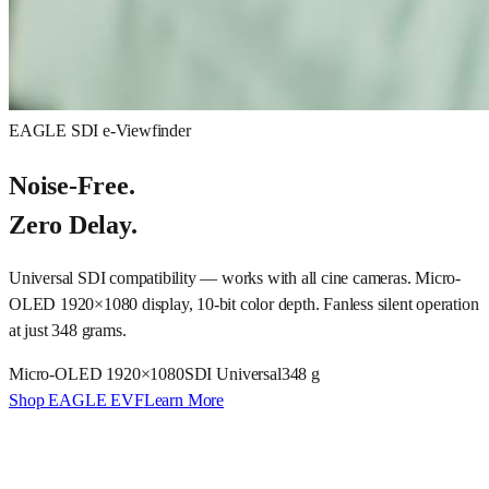
EAGLE SDI e-Viewfinder
Noise-Free.
Zero Delay.
Universal SDI compatibility — works with all cine cameras. Micro-
OLED 1920×1080 display, 10-bit color depth. Fanless silent operation
at just 348 grams.
Micro-OLED 1920×1080
SDI Universal
348 g
Shop EAGLE EVF
Learn More