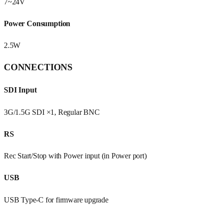
7~24V
Power Consumption
2.5W
CONNECTIONS
SDI Input
3G/1.5G SDI ×1, Regular BNC
RS
Rec Start/Stop with Power input (in Power port)
USB
USB Type-C for firmware upgrade