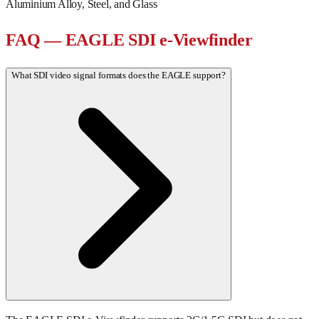
Aluminium Alloy, Steel, and Glass
FAQ — EAGLE SDI e-Viewfinder
What SDI video signal formats does the EAGLE support?