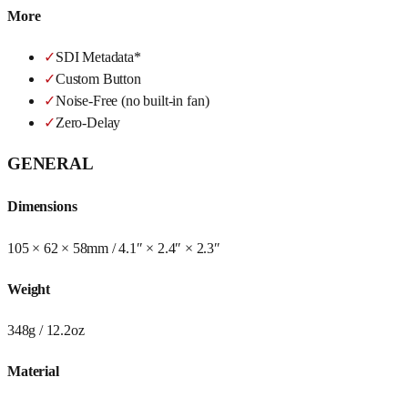
More
✓
SDI Metadata*
✓
Custom Button
✓
Noise-Free (no built-in fan)
✓
Zero-Delay
GENERAL
Dimensions
105 × 62 × 58mm / 4.1″ × 2.4″ × 2.3″
Weight
348g / 12.2oz
Material