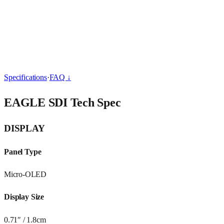
Overview
Specs & FAQ
Behind the Scene
BUY
Specifications
·
FAQ ↓
EAGLE SDI Tech Spec
DISPLAY
Panel Type
Micro-OLED
Display Size
0.71″ / 1.8cm