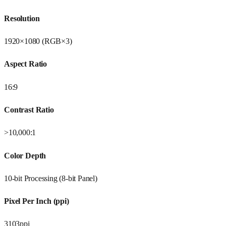
Resolution
1920×1080 (RGB×3)
Aspect Ratio
16:9
Contrast Ratio
>10,000:1
Color Depth
10-bit Processing (8-bit Panel)
Pixel Per Inch (ppi)
3103ppi