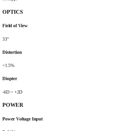
OPTICS
Field of View
33°
Distortion
<1.5%
Diopter
-6D ~ +2D
POWER
Power Voltage Input