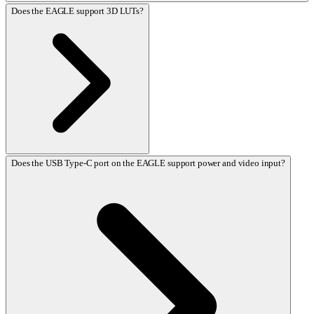
Does the EAGLE support 3D LUTs?
Does the USB Type-C port on the EAGLE support power and video input?