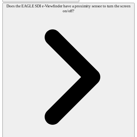
Does the EAGLE SDI e-Viewfinder have a proximity sensor to turn the screen
on/off?