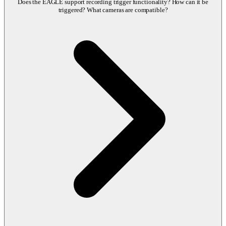
Does the EAGLE support recording trigger functionality? How can it be
triggered? What cameras are compatible?