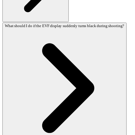
What should I do if the EVF display suddenly turns black during shooting?