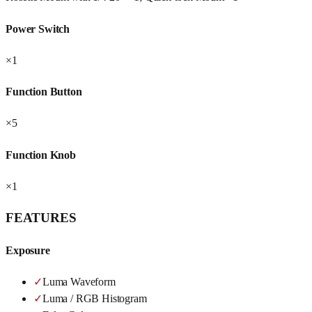
Power Switch
×1
Function Button
×5
Function Knob
×1
FEATURES
Exposure
✓
Luma Waveform
✓
Luma / RGB Histogram