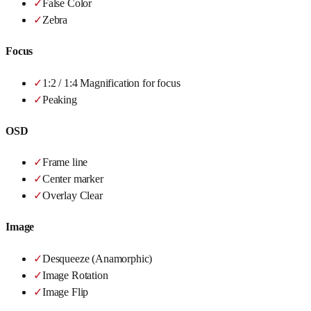
✓
False Color
✓
Zebra
Focus
✓
1:2 / 1:4 Magnification for focus
✓
Peaking
OSD
✓
Frame line
✓
Center marker
✓
Overlay Clear
Image
✓
Desqueeze (Anamorphic)
✓
Image Rotation
✓
Image Flip