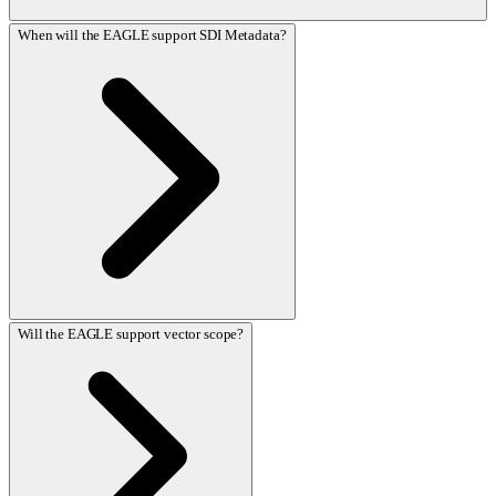
When will the EAGLE support SDI Metadata?
Will the EAGLE support vector scope?