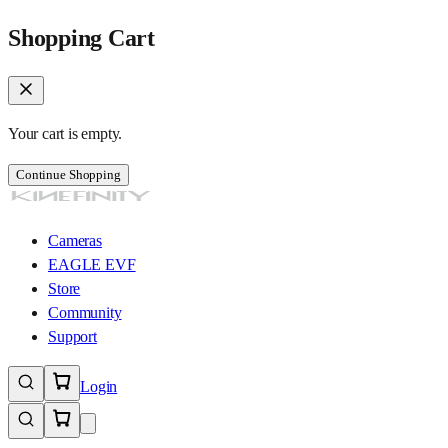
Shopping Cart
Your cart is empty.
Continue Shopping
Cameras
EAGLE EVF
Store
Community
Support
Login