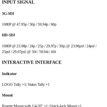
INPUT SIGNAL
3G-SDI
1080P @ 47.95p / 50p / 59.94p / 60p
HD-SDI
1080P @ 23.98p / 24p / 25p / 29.97p / 30p; @ 23.98psf / 24psf /
25psf / 29.97psf; @ 50i / 59.94i / 60i
INTERACTIVE INTERFACE
Indicator
LOGO Tally ×1; Status Tally ×1
Mount
Rosette Mount with 1/4-20″ ×1; Quick-lock Mount ×1