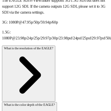
The EAGLE SDI e-Viewfinder supports 3G/1.5G SDI but does not
support 12G SDI. If the camera outputs 12G SDI, please set it to 3G
SDI via the camera settings.
3G: 1080P@47.95p/50p/59.94p/60p
1.5G:
1080P@23.98p/24p/25p/29.97p/30p/23.98psf/24psf/25psf/29.97psf/50i/
What is the resolution of the EAGLE?
What is the color depth of the EAGLE?