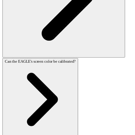
Can the EAGLE's screen color be calibrated?