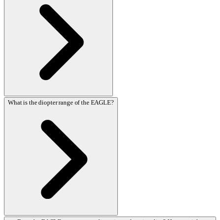
What is the diopter range of the EAGLE?