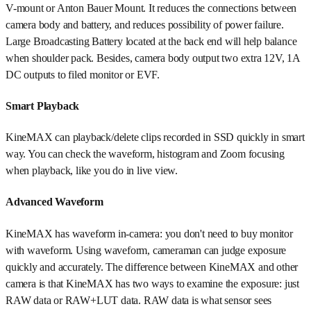
V-mount or Anton Bauer Mount. It reduces the connections between
camera body and battery, and reduces possibility of power failure.
Large Broadcasting Battery located at the back end will help balance
when shoulder pack. Besides, camera body output two extra 12V, 1A
DC outputs to filed monitor or EVF.
Smart Playback
KineMAX can playback/delete clips recorded in SSD quickly in smart
way. You can check the waveform, histogram and Zoom focusing
when playback, like you do in live view.
Advanced Waveform
KineMAX has waveform in-camera: you don't need to buy monitor
with waveform. Using waveform, cameraman can judge exposure
quickly and accurately. The difference between KineMAX and other
camera is that KineMAX has two ways to examine the exposure: just
RAW data or RAW+LUT data. RAW data is what sensor sees