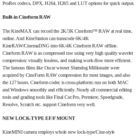
ProRes codecs, DPX, H264, H265 and LUT options for quick output.
Built-in Cineform RAW
The KineMAX can record the 2K/3K Cineform™ RAW at real time,
online. And KineStation can transcode 6K/4K
KineRAW/CinemaDNG into 6K/4K Cineform RAW offline.
Cineform RAW is as compressed raw using very high quality wavelet
compression: visually lossless, and making work-flow more efficient.
The famous films like Oscar winner Slumdog Millionaire were
acquired by CineForm RAW compression for most images, and also
the 127 hours. Cineform codec is cross-platform: run on both MAC
and Windows smoothly and efficiently. Nearly all commercial editing
tools and grading tools like Final Cut Pro, Premiere, Speedgrade,
Resolve, Scratch etc. support Cineform very well.
NEW LOCK-TYPE EF/F MOUNT
KineMINI camera employs whole new lock-type/Cine-style