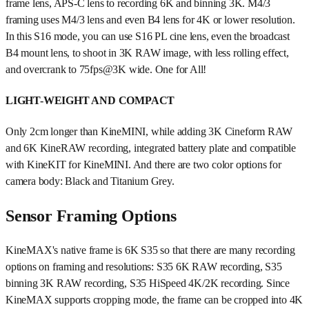
frame lens, APS-C lens to recording 6K and binning 3K. M4/3
framing uses M4/3 lens and even B4 lens for 4K or lower resolution.
In this S16 mode, you can use S16 PL cine lens, even the broadcast
B4 mount lens, to shoot in 3K RAW image, with less rolling effect,
and overcrank to 75fps@3K wide. One for All!
LIGHT-WEIGHT AND COMPACT
Only 2cm longer than KineMINI, while adding 3K Cineform RAW
and 6K KineRAW recording, integrated battery plate and compatible
with KineKIT for KineMINI. And there are two color options for
camera body: Black and Titanium Grey.
Sensor Framing Options
KineMAX's native frame is 6K S35 so that there are many recording
options on framing and resolutions: S35 6K RAW recording, S35
binning 3K RAW recording, S35 HiSpeed 4K/2K recording. Since
KineMAX supports cropping mode, the frame can be cropped into 4K