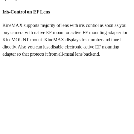
Iris-Control on EF Lens
KineMAX supports majority of lens with iris-control as soon as you
buy camera with native EF mount or active EF mounting adapter for
KineMOUNT mount. KineMAX displays Iris number and tune it
directly. Also you can just disable electronic active EF mounting
adapter so that protects it from all-metal lens backend.