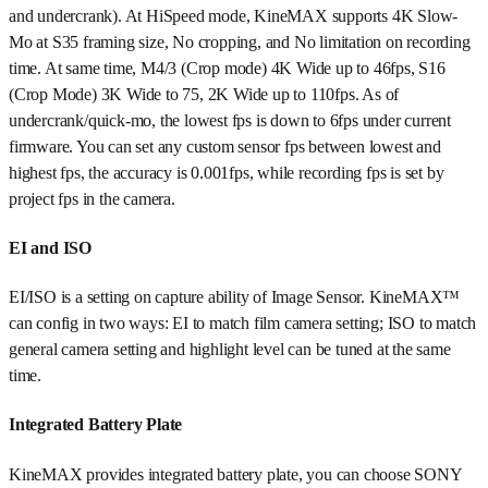
and undercrank). At HiSpeed mode, KineMAX supports 4K Slow-
Mo at S35 framing size, No cropping, and No limitation on recording
time. At same time, M4/3 (Crop mode) 4K Wide up to 46fps, S16
(Crop Mode) 3K Wide to 75, 2K Wide up to 110fps. As of
undercrank/quick-mo, the lowest fps is down to 6fps under current
firmware. You can set any custom sensor fps between lowest and
highest fps, the accuracy is 0.001fps, while recording fps is set by
project fps in the camera.
EI and ISO
EI/ISO is a setting on capture ability of Image Sensor. KineMAX™
can config in two ways: EI to match film camera setting; ISO to match
general camera setting and highlight level can be tuned at the same
time.
Integrated Battery Plate
KineMAX provides integrated battery plate, you can choose SONY