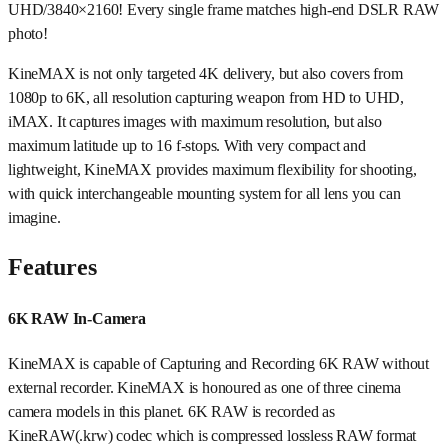
UHD/3840×2160! Every single frame matches high-end DSLR RAW
photo!
KineMAX is not only targeted 4K delivery, but also covers from
1080p to 6K, all resolution capturing weapon from HD to UHD,
iMAX. It captures images with maximum resolution, but also
maximum latitude up to 16 f-stops. With very compact and
lightweight, KineMAX provides maximum flexibility for shooting,
with quick interchangeable mounting system for all lens you can
imagine.
Features
6K RAW In-Camera
KineMAX is capable of Capturing and Recording 6K RAW without
external recorder. KineMAX is honoured as one of three cinema
camera models in this planet. 6K RAW is recorded as
KineRAW(.krw) codec which is compressed lossless RAW format