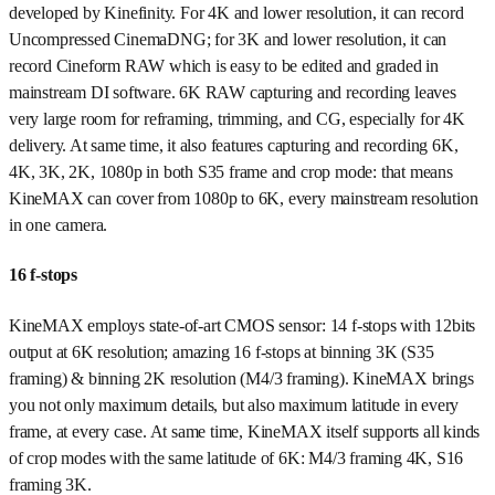
developed by Kinefinity. For 4K and lower resolution, it can record
Uncompressed CinemaDNG; for 3K and lower resolution, it can
record Cineform RAW which is easy to be edited and graded in
mainstream DI software. 6K RAW capturing and recording leaves
very large room for reframing, trimming, and CG, especially for 4K
delivery. At same time, it also features capturing and recording 6K,
4K, 3K, 2K, 1080p in both S35 frame and crop mode: that means
KineMAX can cover from 1080p to 6K, every mainstream resolution
in one camera.
16 f-stops
KineMAX employs state-of-art CMOS sensor: 14 f-stops with 12bits
output at 6K resolution; amazing 16 f-stops at binning 3K (S35
framing) & binning 2K resolution (M4/3 framing). KineMAX brings
you not only maximum details, but also maximum latitude in every
frame, at every case. At same time, KineMAX itself supports all kinds
of crop modes with the same latitude of 6K: M4/3 framing 4K, S16
framing 3K.