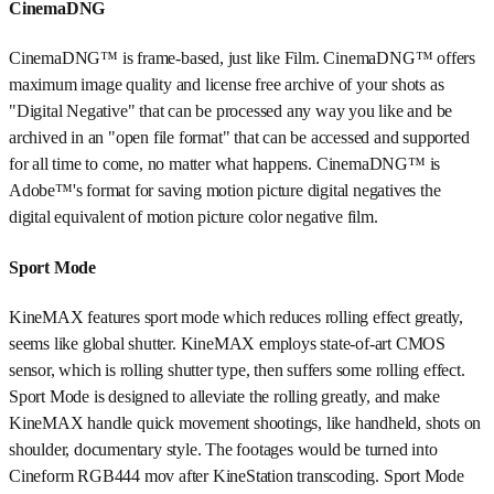
CinemaDNG
CinemaDNG™ is frame-based, just like Film. CinemaDNG™ offers
maximum image quality and license free archive of your shots as
"Digital Negative" that can be processed any way you like and be
archived in an "open file format" that can be accessed and supported
for all time to come, no matter what happens. CinemaDNG™ is
Adobe™'s format for saving motion picture digital negatives the
digital equivalent of motion picture color negative film.
Sport Mode
KineMAX features sport mode which reduces rolling effect greatly,
seems like global shutter. KineMAX employs state-of-art CMOS
sensor, which is rolling shutter type, then suffers some rolling effect.
Sport Mode is designed to alleviate the rolling greatly, and make
KineMAX handle quick movement shootings, like handheld, shots on
shoulder, documentary style. The footages would be turned into
Cineform RGB444 mov after KineStation transcoding. Sport Mode