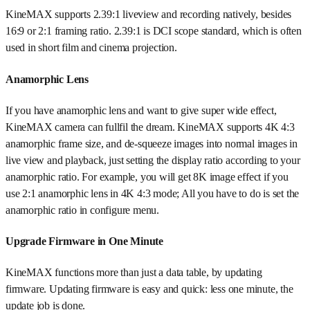
KineMAX supports 2.39:1 liveview and recording natively, besides
16:9 or 2:1 framing ratio. 2.39:1 is DCI scope standard, which is often
used in short film and cinema projection.
Anamorphic Lens
If you have anamorphic lens and want to give super wide effect,
KineMAX camera can fullfil the dream. KineMAX supports 4K 4:3
anamorphic frame size, and de-squeeze images into normal images in
live view and playback, just setting the display ratio according to your
anamorphic ratio. For example, you will get 8K image effect if you
use 2:1 anamorphic lens in 4K 4:3 mode; All you have to do is set the
anamorphic ratio in configure menu.
Upgrade Firmware in One Minute
KineMAX functions more than just a data table, by updating
firmware. Updating firmware is easy and quick: less one minute, the
update job is done.