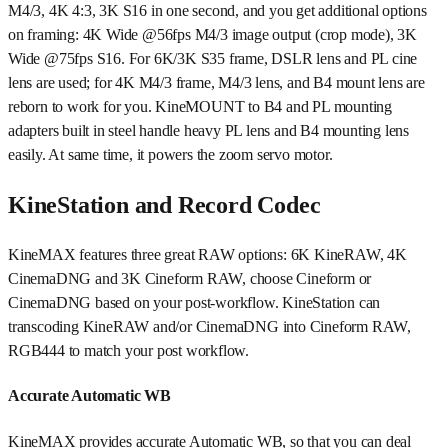
M4/3, 4K 4:3, 3K S16 in one second, and you get additional options
on framing: 4K Wide @56fps M4/3 image output (crop mode), 3K
Wide @75fps S16. For 6K/3K S35 frame, DSLR lens and PL cine
lens are used; for 4K M4/3 frame, M4/3 lens, and B4 mount lens are
reborn to work for you. KineMOUNT to B4 and PL mounting
adapters built in steel handle heavy PL lens and B4 mounting lens
easily. At same time, it powers the zoom servo motor.
KineStation and Record Codec
KineMAX features three great RAW options: 6K KineRAW, 4K
CinemaDNG and 3K Cineform RAW, choose Cineform or
CinemaDNG based on your post-workflow. KineStation can
transcoding KineRAW and/or CinemaDNG into Cineform RAW,
RGB444 to match your post workflow.
Accurate Automatic WB
KineMAX provides accurate Automatic WB, so that you can deal