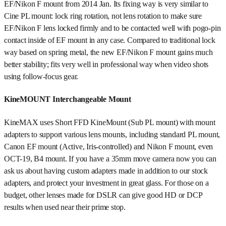
EF/Nikon F mount from 2014 Jan. Its fixing way is very similar to
Cine PL mount: lock ring rotation, not lens rotation to make sure
EF/Nikon F lens locked firmly and to be contacted well with pogo-pin
contact inside of EF mount in any case. Compared to traditional lock
way based on spring metal, the new EF/Nikon F mount gains much
better stability; fits very well in professional way when video shots
using follow-focus gear.
KineMOUNT Interchangeable Mount
KineMAX uses Short FFD KineMount (Sub PL mount) with mount
adapters to support various lens mounts, including standard PL mount,
Canon EF mount (Active, Iris-controlled) and Nikon F mount, even
OCT-19, B4 mount. If you have a 35mm move camera now you can
ask us about having custom adapters made in addition to our stock
adapters, and protect your investment in great glass. For those on a
budget, other lenses made for DSLR can give good HD or DCP
results when used near their prime stop.