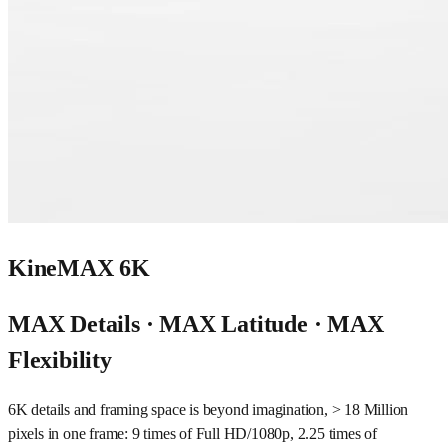
KineMAX 6K
MAX Details · MAX Latitude · MAX
Flexibility
6K details and framing space is beyond imagination, > 18 Million
pixels in one frame: 9 times of Full HD/1080p, 2.25 times of