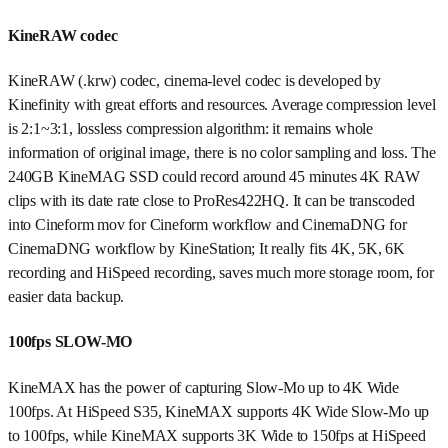
KineRAW codec
KineRAW (.krw) codec, cinema-level codec is developed by
Kinefinity with great efforts and resources. Average compression level
is 2:1~3:1, lossless compression algorithm: it remains whole
information of original image, there is no color sampling and loss. The
240GB KineMAG SSD could record around 45 minutes 4K RAW
clips with its date rate close to ProRes422HQ. It can be transcoded
into Cineform mov for Cineform workflow and CinemaDNG for
CinemaDNG workflow by KineStation; It really fits 4K, 5K, 6K
recording and HiSpeed recording, saves much more storage room, for
easier data backup.
100fps SLOW-MO
KineMAX has the power of capturing Slow-Mo up to 4K Wide
100fps. At HiSpeed S35, KineMAX supports 4K Wide Slow-Mo up
to 100fps, while KineMAX supports 3K Wide to 150fps at HiSpeed