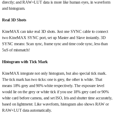
directly; and RAW+LUT data is more like human eyes, in waveform
and histogram.
Real 3D Shots
KineMAX can take real 3D shots. Just one SYNC cable to connect
two KineMAX SYNC port, set up Master and Slave instantly. 3D
SYNC means: Scan sync, frame sync and time code sync, less than
5uS of mismatch!
Histogram with Tick Mark
KineMAX integrate not only histogram, but also special tick mark.
The tick mark has two ticks: one is grey, the other is white. That
means 18% grey and 90% white respectively. The exposure level
would lie on the grey or white tick if you use 18% grey card or 90%
white card before camera, and set ISO, Iris and shutter time accurately,
based on lightmeter. Like waveform, histogram also shows RAW or
RAW+LUT data automatically.