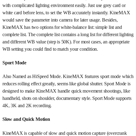
with complicated lighting environment easily. Just use grey card or
white card before lens, to set the WB accurately instantly. KineMAX
would save the parameter into camera for later usage. Besides,
KineMAX has two options for white-balance list: simple list and
complete list. The complete list contains a long list for different lighting
and different WB value (step is 50K). For most cases, an appropriate
WB setting you could find to match your condition.
Sport Mode
Also Named as HiSpeed Mode. KineMAX features sport mode which
reduces rolling effect greatly, seems like global shutter. Sport Mode is
designed to make KineMAX handle quick movement shootings, like
handheld, shots on shoulder, documentary style. Sport Mode supports
4K, 3K and 2K recording.
Slow and Quick Motion
KineMAX is capable of slow and quick motion capture (overcrank