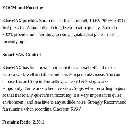
ZOOM and Focusing
KineMAX provides Zoom to help focusing: full, 100%, 200%, 800%.
Just press the Zoom button to toggle zoom ratio quickly. Zoom to
800% provides an interesting focusing signal: aliasing clear means
focusing right.
Smart FAN Control
KineMAX has in-camera fan to cool the camera itself and make
camera work well in stable condition. Fan generates noise. You can
choose Record Stop in Fan setting to make FAN stop works
temporarily: Fan works when live view; Stops when recording begins
so that it is totally quiet when recording. It is very important in quiet
environment, and sensitive to any audible noise. Strongly Recommend
fan running when recording Cineform RAW.
Framing Ratio: 2.39:1