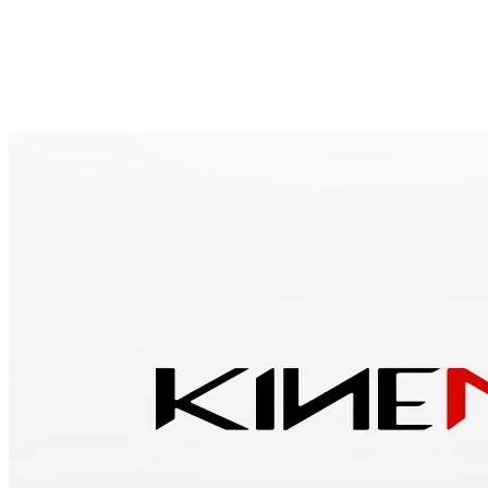
Overview
Specs
Discontinued