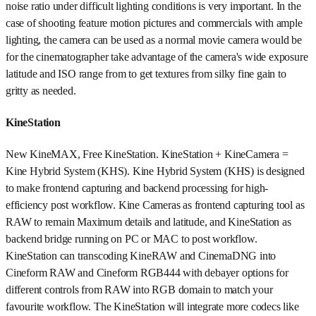
noise ratio under difficult lighting conditions is very important. In the
case of shooting feature motion pictures and commercials with ample
lighting, the camera can be used as a normal movie camera would be
for the cinematographer take advantage of the camera's wide exposure
latitude and ISO range from to get textures from silky fine gain to
gritty as needed.
KineStation
New KineMAX, Free KineStation. KineStation + KineCamera =
Kine Hybrid System (KHS). Kine Hybrid System (KHS) is designed
to make frontend capturing and backend processing for high-
efficiency post workflow. Kine Cameras as frontend capturing tool as
RAW to remain Maximum details and latitude, and KineStation as
backend bridge running on PC or MAC to post workflow.
KineStation can transcoding KineRAW and CinemaDNG into
Cineform RAW and Cineform RGB444 with debayer options for
different controls from RAW into RGB domain to match your
favourite workflow. The KineStation will integrate more codecs like