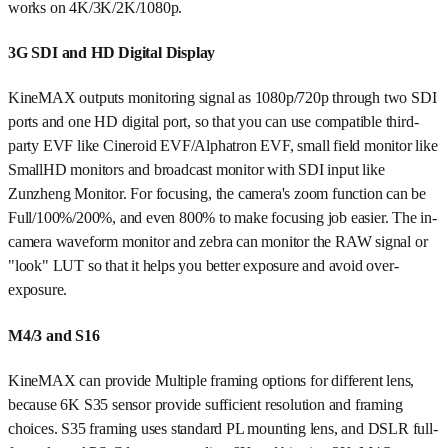
works on 4K/3K/2K/1080p.
3G SDI and HD Digital Display
KineMAX outputs monitoring signal as 1080p/720p through two SDI
ports and one HD digital port, so that you can use compatible third-
party EVF like Cineroid EVF/Alphatron EVF, small field monitor like
SmallHD monitors and broadcast monitor with SDI input like
Zunzheng Monitor. For focusing, the camera's zoom function can be
Full/100%/200%, and even 800% to make focusing job easier. The in-
camera waveform monitor and zebra can monitor the RAW signal or
"look" LUT so that it helps you better exposure and avoid over-
exposure.
M4/3 and S16
KineMAX can provide Multiple framing options for different lens,
because 6K S35 sensor provide sufficient resolution and framing
choices. S35 framing uses standard PL mounting lens, and DSLR full-