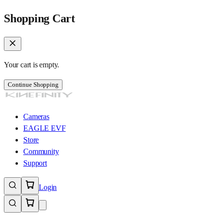
Shopping Cart
Your cart is empty.
Continue Shopping
Cameras
EAGLE EVF
Store
Community
Support
Login