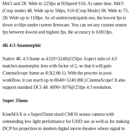
M4/3 and 2K Wide to 225fps at HiSpeed S16. At same time, M4/3
(Crop mode) 4K Wide up to 56fps, S16 (Crop Mode) 3K Wide to 75,
2K Wide up to 110fps. As of undercrank/quick-mo, the lowest fps is
down to 6fps under current firmware. You can set any custom sensor
fps between lowest and highest fps, the accuracy is 0.001fps.
4K 4:3 Anamorphic
Native 4K 4:3 frame as 4320×3240@25fps: Aspect ratio of 4:3
matches anamorphic lens with factor of 2, so that it will gain
CinemaScope frame as 8:3(2.66:1). With the process in post-
workflow, it can reach up to 8640×3240 (8K) CinemaScope! It also
support standard DCI 4K 4096×3076@25fps 4:3 resolution.
Super 35mm
KineMAX is a Super35mm sized CMOS sensor camera with
outstanding low light performance for UHD use as well as for making
DCP for projection in modern digital movie theatres where signal to