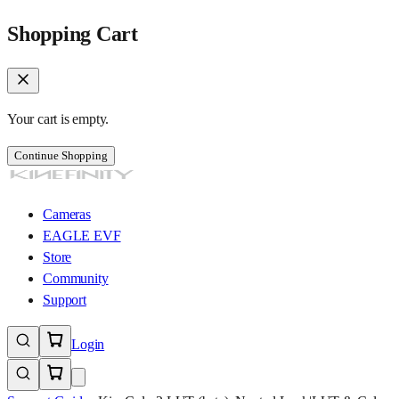
Shopping Cart
Your cart is empty.
Continue Shopping
Cameras
EAGLE EVF
Store
Community
Support
Login