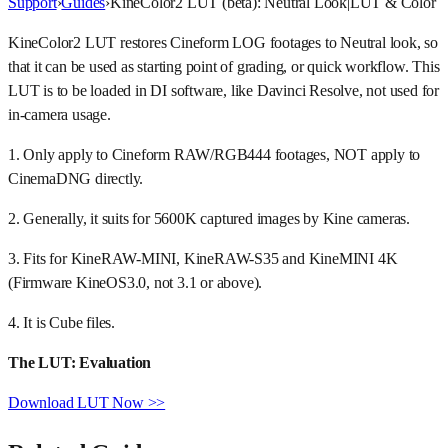
Support
›
Guides
›
KineColor2 LUT (beta): Neutral Look
|
LUT & Color
KineColor2 LUT restores Cineform LOG footages to Neutral look, so
that it can be used as starting point of grading, or quick workflow. This
LUT is to be loaded in DI software, like Davinci Resolve, not used for
in-camera usage.
1. Only apply to Cineform RAW/RGB444 footages, NOT apply to
CinemaDNG directly.
2. Generally, it suits for 5600K captured images by Kine cameras.
3. Fits for KineRAW-MINI, KineRAW-S35 and KineMINI 4K
(Firmware KineOS3.0, not 3.1 or above).
4. It is Cube files.
The LUT: Evaluation
Download LUT Now >>