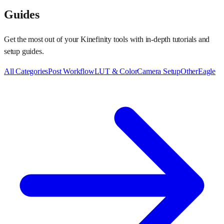
Guides
Get the most out of your Kinefinity tools with in-depth tutorials and
setup guides.
All Categories
Post Workflow
LUT & Color
Camera Setup
Other
Eagle