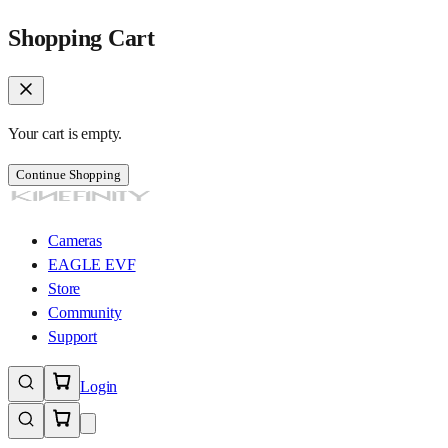
Shopping Cart
Your cart is empty.
Continue Shopping
Cameras
EAGLE EVF
Store
Community
Support
Login