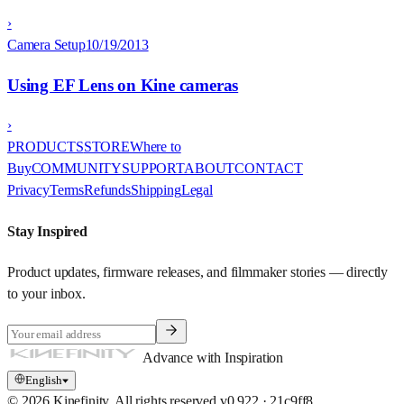
›
Camera Setup
10/19/2013
Using EF Lens on Kine cameras
›
PRODUCTS
STORE
Where to
Buy
COMMUNITY
SUPPORT
ABOUT
CONTACT
Privacy
Terms
Refunds
Shipping
Legal
Stay Inspired
Product updates, firmware releases, and filmmaker stories — directly
to your inbox.
Advance with Inspiration
English
© 2026 Kinefinity. All rights reserved.
v
0.922
·
21c9ff8