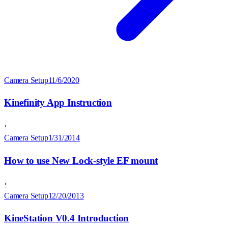
Camera Setup
11/6/2020
Kinefinity App Instruction
›
Camera Setup
1/31/2014
How to use New Lock-style EF mount
›
Camera Setup
12/20/2013
KineStation V0.4 Introduction